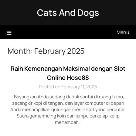
Skip
Cats And Dogs
to
content
Menu
Month:
February 2025
Raih Kemenangan Maksimal dengan Slot
Online Hose88
Posted on February 11, 2025
Bayangkan Anda sedang duduk santai di ruang tamu,
secangkir kopi di tangan, dan layar komputer di depan
Anda menampilkan gulungan mesin slot yang berputar.
Suara gemerincing koin dan lampu berkelap-kelip
menambah…