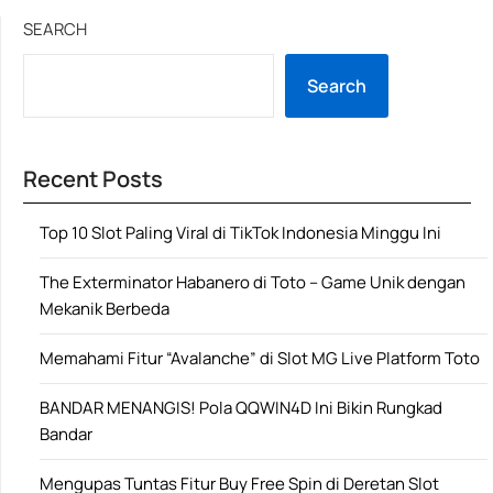
SEARCH
Search
Recent Posts
Top 10 Slot Paling Viral di TikTok Indonesia Minggu Ini
The Exterminator Habanero di Toto – Game Unik dengan
Mekanik Berbeda
Memahami Fitur “Avalanche” di Slot MG Live Platform Toto
BANDAR MENANGIS! Pola QQWIN4D Ini Bikin Rungkad
Bandar
Mengupas Tuntas Fitur Buy Free Spin di Deretan Slot