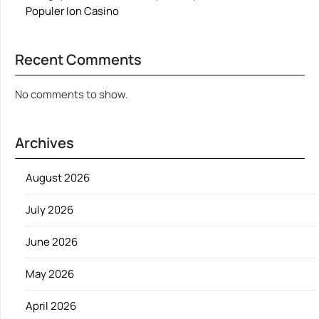
Populer Ion Casino
Recent Comments
No comments to show.
Archives
August 2026
July 2026
June 2026
May 2026
April 2026