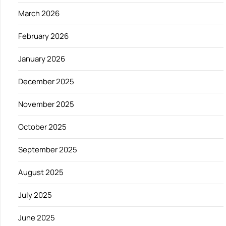
March 2026
February 2026
January 2026
December 2025
November 2025
October 2025
September 2025
August 2025
July 2025
June 2025