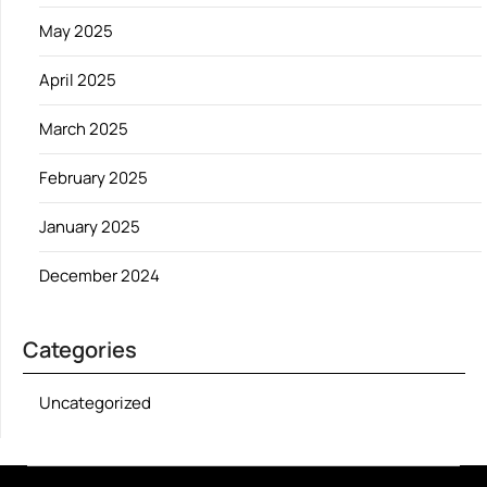
May 2025
April 2025
March 2025
February 2025
January 2025
December 2024
Categories
Uncategorized